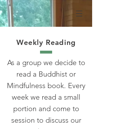
Weekly Reading
As a group we decide to
read a Buddhist or
Mindfulness book. Every
week we read a small
portion and come to
session to discuss our