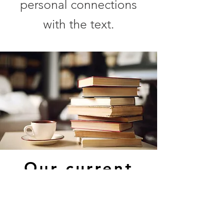
personal connections
with the text.
Our current
reading is
Mindful of
Race